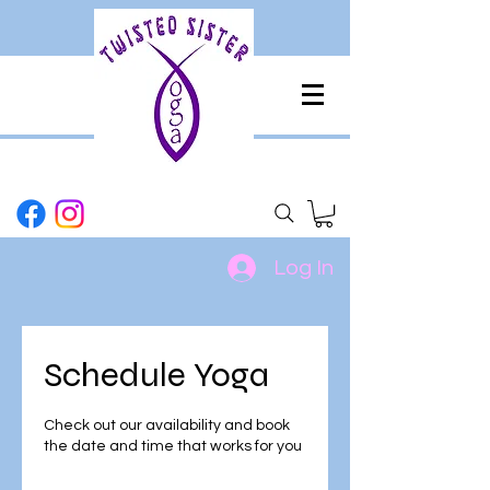
Log In
Schedule Yoga
Check out our availability and book
the date and time that works for you