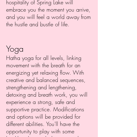
hospitality of Spring Lake will
embrace you the moment you arrive,
and you will feel a world away from
the hustle and bustle of life.
Yoga
Hatha yoga for all levels, linking
movement with the breath for an
energizing yet relaxing flow. With
creative and balanced sequences,
strengthening and lengthening,
detoxing and breath work, you will
experience a strong, safe and
supportive practice. Modifications
and options will be provided for
different abilities. You'll have the
opportunity to play with some