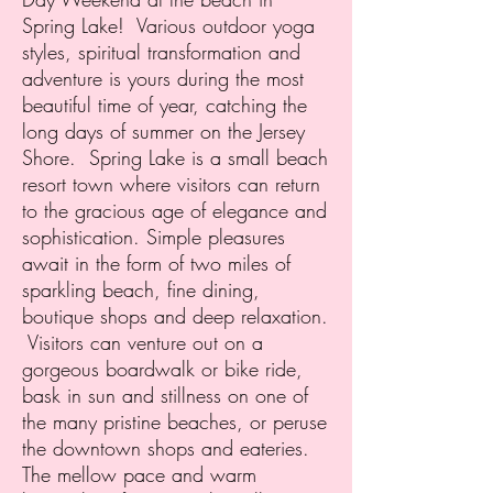
Spring Lake! Various outdoor yoga
styles, spiritual transformation and
adventure is yours during the most
beautiful time of year, catching the
long days of summer on the Jersey
Shore.
Spring Lake is a small beach
resort town where visitors can return
to the gracious age of elegance and
sophistication. Simple pleasures
await in the form of two miles of
sparkling beach, fine dining,
boutique shops and deep relaxation.
Visitors can venture out on a
gorgeous boardwalk or bike ride,
bask in sun and stillness on one of
the many pristine beaches, or peruse
the downtown shops and eateries.
The mellow pace and warm