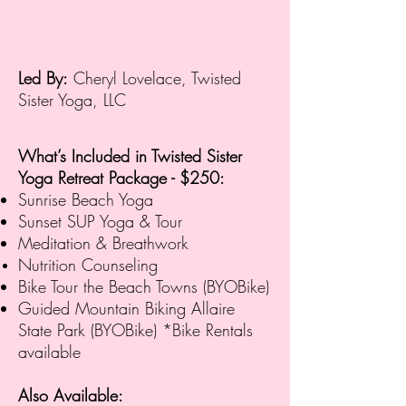
Led By:
Cheryl Lovelace, Twisted
Sister Yoga, LLC
What’s Included in Twisted Sister
Yoga Retreat Package - $250
:
Sunrise Beach Yoga
Sunset SUP Yoga & Tour
Meditation & Breathwork
Nutrition Counseling
Bike Tour the Beach Towns (BYOBike)
Guided Mountain Biking Allaire
State Park (BYOBike)
*Bike Rentals
available
Also Available: