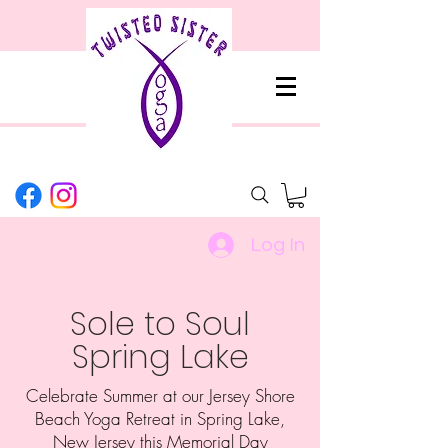
Log In
Sole to Soul
Spring Lake
Celebrate Summer at our Jersey Shore
Beach Yoga Retreat in Spring Lake,
New Jersey this Memorial Day