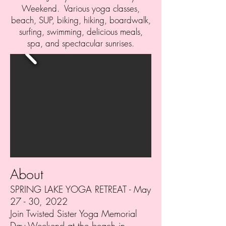
Weekend. Various yoga classes,
beach, SUP, biking, hiking, boardwalk,
surfing, swimming, delicious meals,
spa, and spectacular sunrises.
About
SPRING LAKE YOGA RETREAT - May
27 - 30, 2022
Join Twisted Sister Yoga Memorial
Day Weekend at the beach in