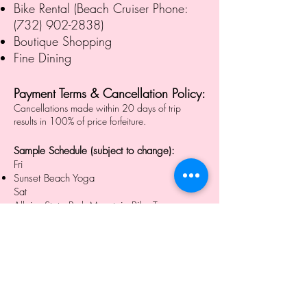
Bike Rental (Beach Cruiser Phone:
(732) 902-2838)
Boutique Shopping
Fine Dining
Payment Terms & Cancellation Policy:
Cancellations made within 20 days of trip
results in 100% of price forfeiture.
Sample Schedule (subject to change):
Fri
Sunset Beach Yoga
Sat
Allaire State Park Mountain Bike Tour
SUP Sunset Yoga & Tour
Sun
Sunrise Beach Yoga
Coffee Talk / Breakfast (extra $)
8pm - The (famous) Stone Pony for live music
and dancing funk band, "Waiting on
Mongo" ($20)