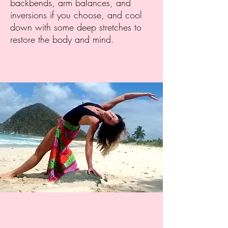
backbends, arm balances, and
inversions if you choose, and cool
down with some deep stretches to
restore the body and mind.