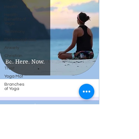
Health
Health
Benefits of
Yoga
Testimony
Metamorphosis
Anxiety
Christian
yoga
Be. Here. Now.
Trust
Yoga Mat
Branches
of Yoga
Twisted Sister Yoga, LLC
Cheryl@TwistedSisterYogaLLC.com
Cell
603-608-6226