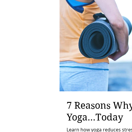
7 Reasons Why
Yoga...Today
Learn how yoga reduces stress