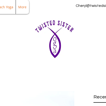
Cheryl@twistedsi
ach Yoga
More
Recen