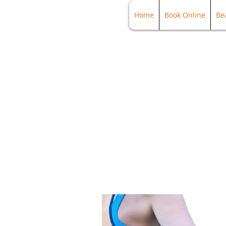
Home
Book Online
Be