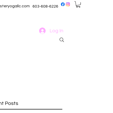
steryogallc.com
603-608-6226
Log In
t Posts