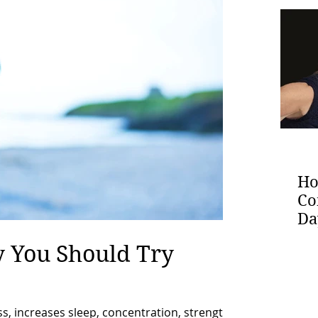
Ho
Co
Da
 You Should Try
, increases sleep, concentration, strength,