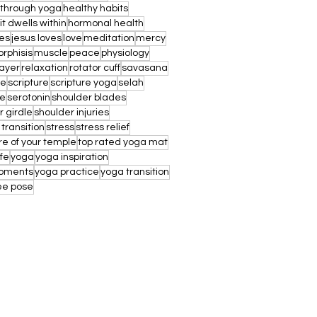
 through yoga
healthy habits
rit dwells within
hormonal health
es
jesus loves
love
meditation
mercy
rphisis
muscle
peace
physiology
ayer
relaxation
rotator cuff
savasana
ae
scripture
scripture yoga
selah
re
serotonin
shoulder blades
r girdle
shoulder injuries
 transition
stress
stress relief
re of your temple
top rated yoga mat
ife
yoga
yoga inspiration
oments
yoga practice
yoga transition
ee pose