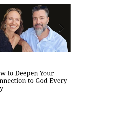
The Health Benef
Spiritual Yoga
w to Deepen Your
nnection to God Every
y