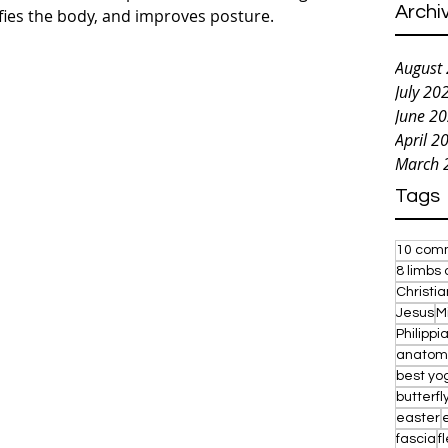
Archi
ifies the body, and improves posture.
August
July 20
June 2
April 2
March 
Tags
10 com
8 limbs 
Christi
Jesus
M
Philippi
anatom
best yo
butterfl
easter
fascia
fl