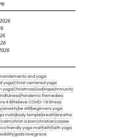
ve
 2026
26
026
026
2026
mandements and yoga
of yoga
Christ centered yoga
an yoga
Christmas
God
Hope
Immunity
indfulness
Pandemic Remedies
ans 4:6
Relieve COVID-19 Stress
y
anxiety
be still
beginners yoga
ga mats
body temple
breath
breathe
y
calm
christ is born
christian
corpse
eco friendly yoga mat
faith
faith yoga
exibility
gods love
grace