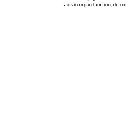
aids in organ function, detox