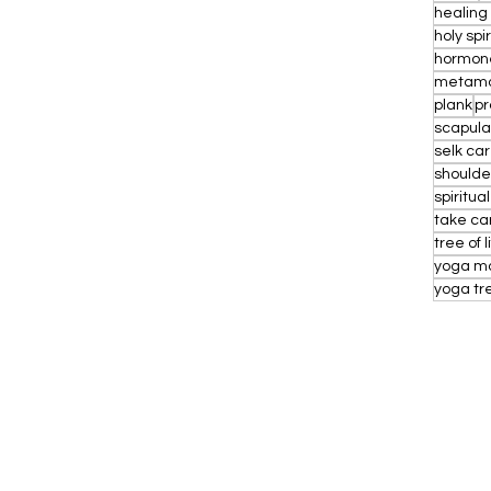
healing
holy spi
hormon
metamo
plank
pr
scapul
selk ca
shoulde
spiritual
take ca
tree of l
yoga m
yoga tr