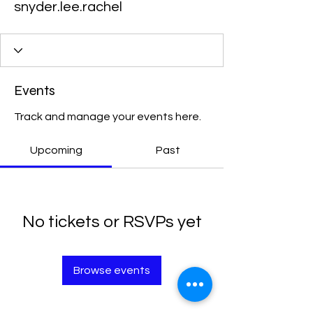
snyder.lee.rachel
Events
Track and manage your events here.
Upcoming
Past
No tickets or RSVPs yet
Browse events